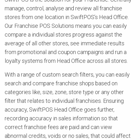
manage, control, analyse and review all franchise
stores from one location in SwiftPOS’s Head Office.
Our Franchise POS Solutions means you can easily
compare a individual stores progress against the
average of all other stores, see immediate results
from promotional and coupon campaigns and run a
loyalty systems from Head Office across all stores.
With a range of custom search filters, you can easily
search and compare franchise shops based on
categories like, size, zone, store type or any other
filter that relates to individual franchises. Ensuring
accuracy, SwiftPOS Head Office goes further,
recording accuracy in sales information so that
correct franchise fees are paid and can view
abnormal credits, voids or no sales, that could affect