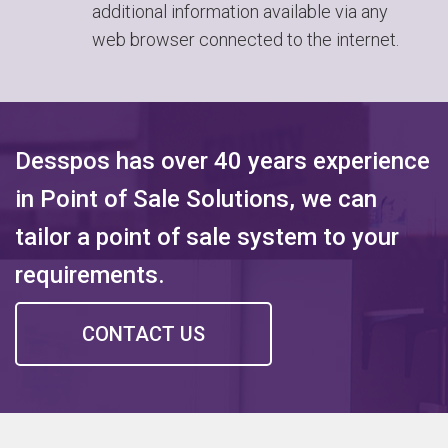
additional information available via any
web browser connected to the internet.
Desspos has over 40 years experience
in Point of Sale Solutions, we can
tailor a point of sale system to your
requirements.
CONTACT US