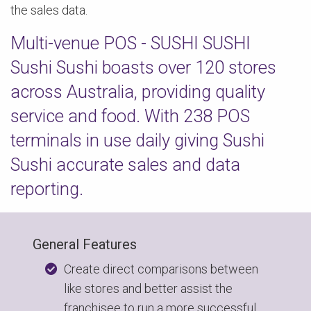
the sales data.
Multi-venue POS - SUSHI SUSHI
Sushi Sushi boasts over 120 stores
across Australia, providing quality
service and food. With 238 POS
terminals in use daily giving Sushi
Sushi accurate sales and data
reporting.
General Features
Create direct comparisons between
like stores and better assist the
franchisee to run a more successful