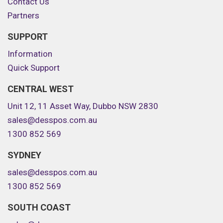
Contact Us
Partners
SUPPORT
Information
Quick Support
CENTRAL WEST
Unit 12, 11 Asset Way, Dubbo NSW 2830
sales@desspos.com.au
1300 852 569
SYDNEY
sales@desspos.com.au
1300 852 569
SOUTH COAST