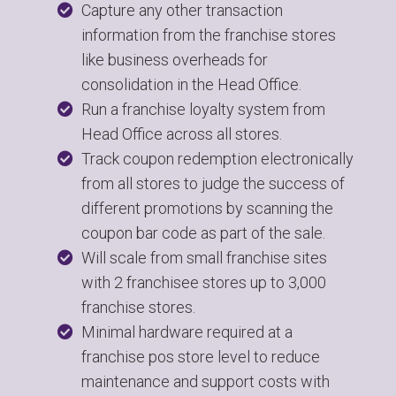
Capture any other transaction
information from the franchise stores
like business overheads for
consolidation in the Head Office.
Run a franchise loyalty system from
Head Office across all stores.
Track coupon redemption electronically
from all stores to judge the success of
different promotions by scanning the
coupon bar code as part of the sale.
Will scale from small franchise sites
with 2 franchisee stores up to 3,000
franchise stores.
Minimal hardware required at a
franchise pos store level to reduce
maintenance and support costs with