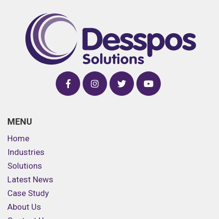
MENU
Home
Industries
Solutions
Latest News
Case Study
About Us