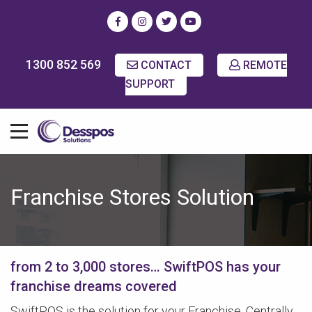
1300 852 569
CONTACT
REMOTE
SUPPORT
Franchise Stores Solution
from 2 to 3,000 stores… SwiftPOS has your
franchise dreams covered
SwiftPOS is the solution for your Franchise. Centrally