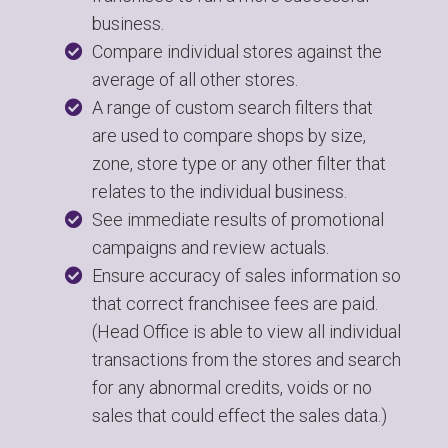
business.
Compare individual stores against the
average of all other stores.
A range of custom search filters that
are used to compare shops by size,
zone, store type or any other filter that
relates to the individual business.
See immediate results of promotional
campaigns and review actuals.
Ensure accuracy of sales information so
that correct franchisee fees are paid.
(Head Office is able to view all individual
transactions from the stores and search
for any abnormal credits, voids or no
sales that could effect the sales data.)